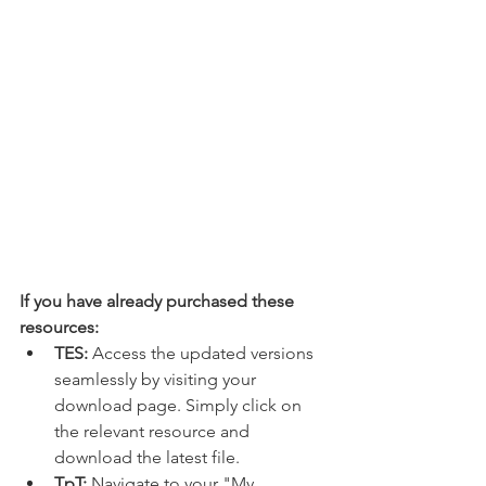
If you have already purchased these 
resources:
TES:
 Access the updated versions 
seamlessly by visiting your 
download page. Simply click on 
the relevant resource and 
download the latest file.
TpT:
 Navigate to your "My 