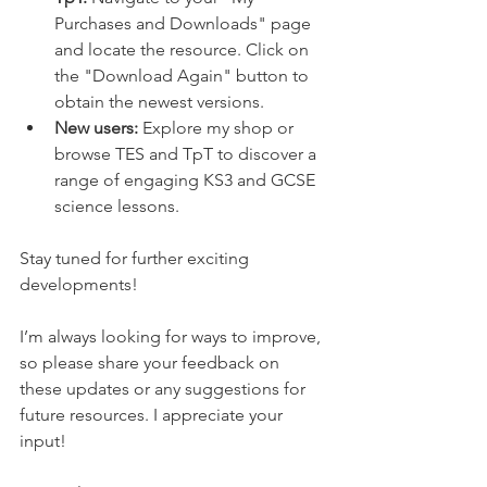
Purchases and Downloads" page 
and locate the resource. Click on 
the "Download Again" button to 
obtain the newest versions.
New users:
 Explore my shop or 
browse TES and TpT to discover a 
range of engaging KS3 and GCSE 
science lessons.
Stay tuned for further exciting 
developments!
I’m always looking for ways to improve, 
so please share your feedback on 
these updates or any suggestions for 
future resources. I appreciate your 
input!