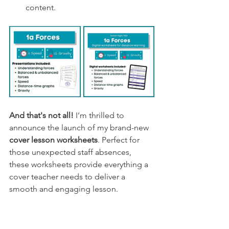
content.
And that's not all! 
I’m thrilled to 
announce the launch of my brand-new 
cover lesson worksheets
. Perfect for 
those unexpected staff absences, 
these worksheets provide everything a 
cover teacher needs to deliver a 
smooth and engaging lesson.