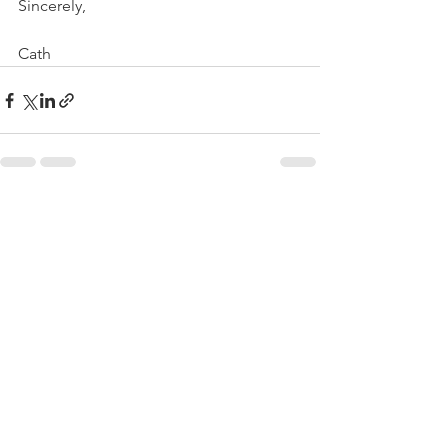
Sincerely,
Cath
See All
Recent Posts