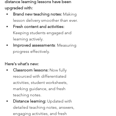
distance learning lessons have been 
upgraded with:
Brand new teaching notes:
 Making 
lesson delivery smoother than ever.
Fresh content and activities: 
Keeping students engaged and 
learning actively.
Improved assessments
: Measuring 
progress effectively.
Here's what's new:
Classroom lessons:
 Now fully 
resourced with differentiated 
activities, student worksheets, 
marking guidance, and fresh 
teaching notes.
Distance learning:
 Updated with 
detailed teaching notes, answers, 
engaging activities, and fresh 