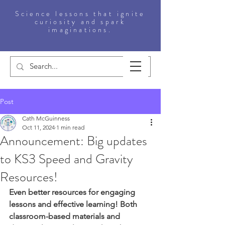
Science lessons that ignite
curiosity and spark
imaginations.
Post
Cath McGuinness
Oct 11, 2024
1 min read
Announcement: Big updates
to KS3 Speed and Gravity
Resources!
Even better resources for engaging 
lessons and effective learning! Both 
classroom-based materials and 