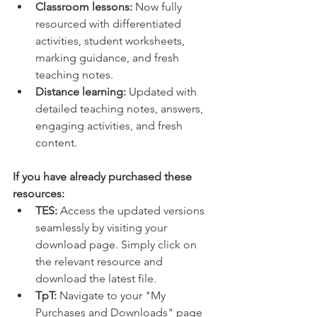
Classroom lessons:
 Now fully 
resourced with differentiated 
activities, student worksheets, 
marking guidance, and fresh 
teaching notes.
Distance learning:
 Updated with 
detailed teaching notes, answers, 
engaging activities, and fresh 
content.
If you have already purchased these 
resources:
TES:
 Access the updated versions 
seamlessly by visiting your 
download page. Simply click on 
the relevant resource and 
download the latest file.
TpT:
 Navigate to your "My 
Purchases and Downloads" page 