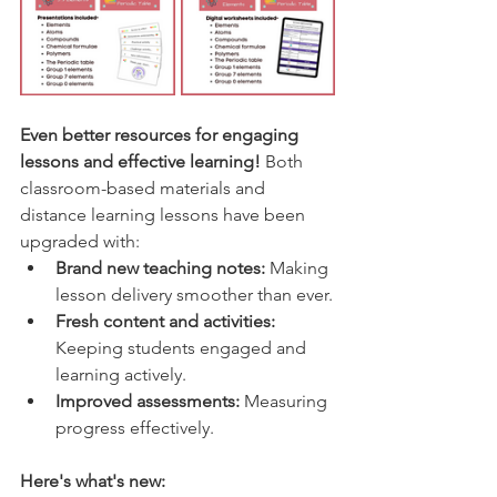
Even better resources for engaging 
lessons and effective learning! 
Both 
classroom-based materials and 
distance learning lessons have been 
upgraded with:
Brand new teaching notes:
 Making 
lesson delivery smoother than ever.
Fresh content and activities:
Keeping students engaged and 
learning actively.
Improved assessments:
 Measuring 
progress effectively.
Here's what's new: