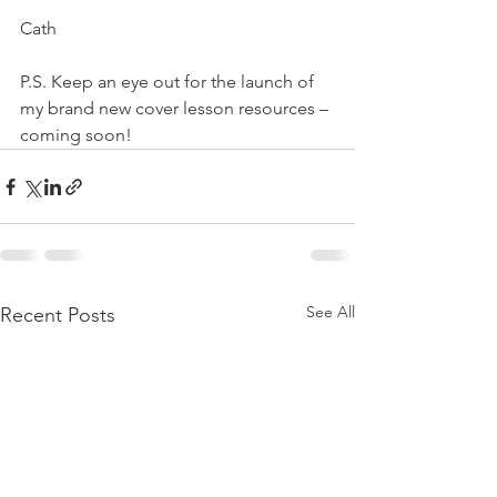
Cath
P.S. Keep an eye out for the launch of 
my brand new cover lesson resources – 
coming soon!
See All
Recent Posts