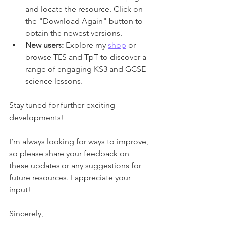
and locate the resource. Click on 
the "Download Again" button to 
obtain the newest versions.
New users:
 Explore my 
shop
 or 
browse TES and TpT to discover a 
range of engaging KS3 and GCSE 
science lessons.
Stay tuned for further exciting 
developments!
I’m always looking for ways to improve, 
so please share your feedback on 
these updates or any suggestions for 
future resources. I appreciate your 
input!
Sincerely,