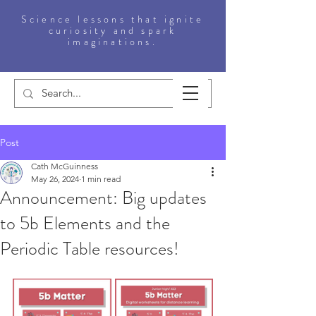
Science lessons that ignite
curiosity and spark
imaginations.
Post
Cath McGuinness
May 26, 2024
1 min read
Announcement: Big updates
to 5b Elements and the
Periodic Table resources!